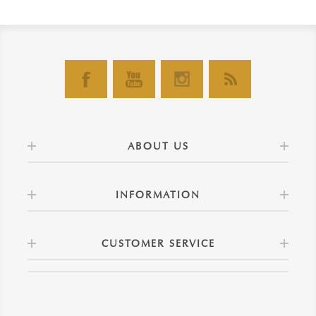
ABOUT US
INFORMATION
CUSTOMER SERVICE