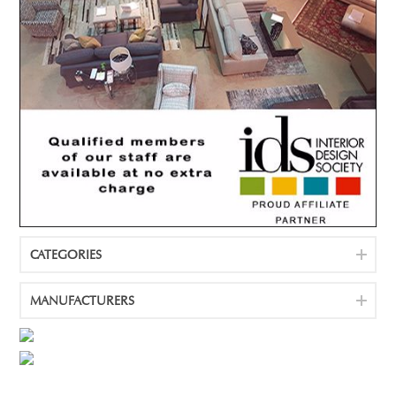
CATEGORIES
MANUFACTURERS