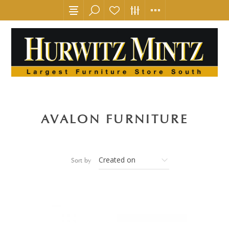
AVALON FURNITURE
Sort by