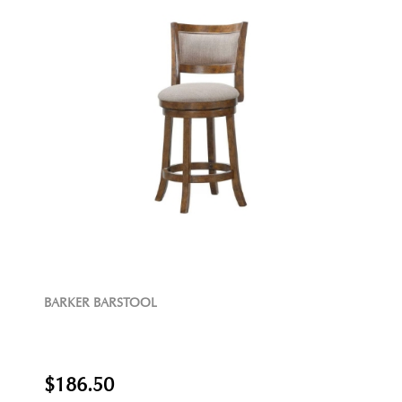
BARKER BARSTOOL
$186.50