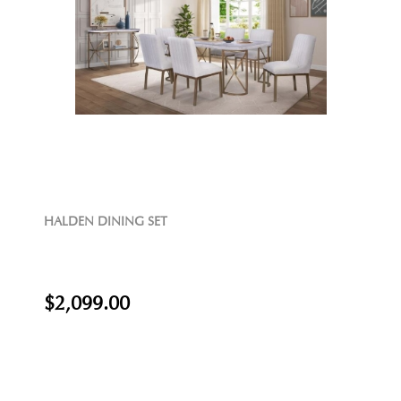
HALDEN DINING SET
$2,099.00