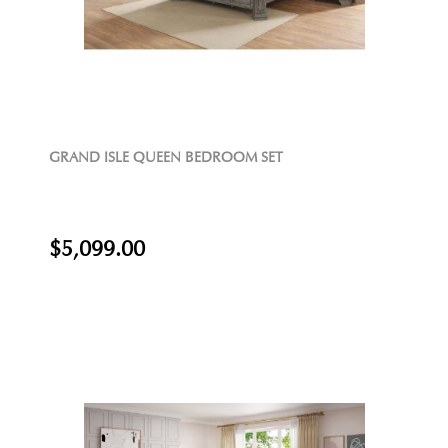
GRAND ISLE QUEEN BEDROOM SET
$5,099.00