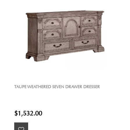
TAUPE WEATHERED SEVEN DRAWER DRESSER
$1,532.00