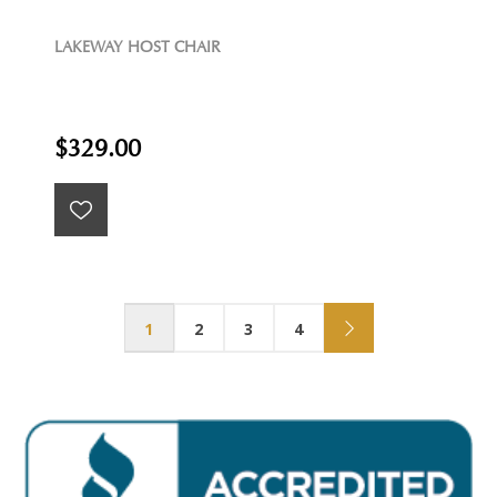
LAKEWAY HOST CHAIR
$329.00
1
2
3
4