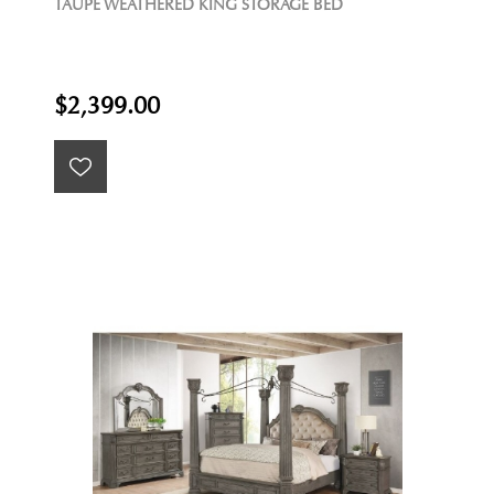
TAUPE WEATHERED KING STORAGE BED
$2,399.00