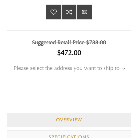
Suggested Retail Price
$788.00
$472.00
Please select the address you want to ship to
OVERVIEW
SPECIFICATIONS