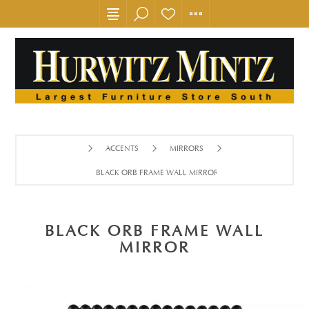
ACCENTS
MIRRORS
BLACK ORB FRAME WALL MIRROR
BLACK ORB FRAME WALL
MIRROR