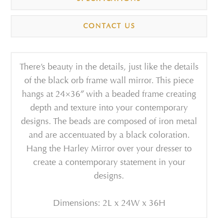
CONTACT US
There’s beauty in the details, just like the details
of the black orb frame wall mirror. This piece
hangs at 24×36″ with a beaded frame creating
depth and texture into your contemporary
designs. The beads are composed of iron metal
and are accentuated by a black coloration.
Hang the Harley Mirror over your dresser to
create a contemporary statement in your
designs.
Dimensions: 2L x 24W x 36H