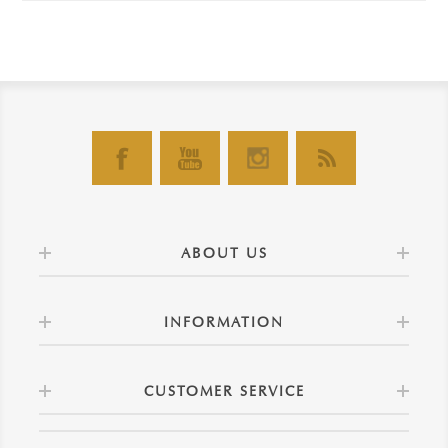
ABOUT US
INFORMATION
CUSTOMER SERVICE