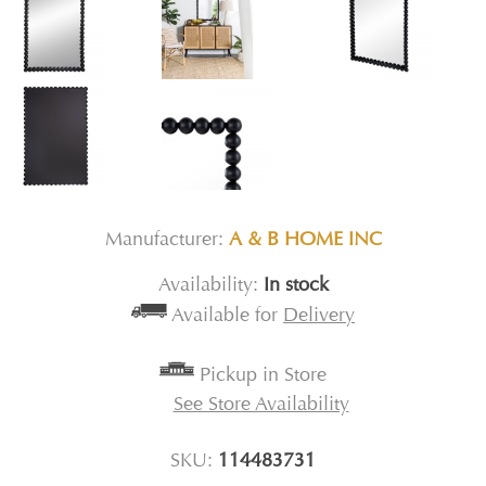
Manufacturer:
A & B HOME INC
Availability:
In stock
Available for
Delivery
Pickup in Store
See Store Availability
SKU:
114483731