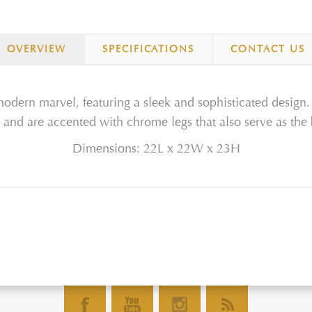
OVERVIEW
SPECIFICATIONS
CONTACT US
odern marvel, featuring a sleek and sophisticated design. 
 and are accented with chrome legs that also serve as the
Dimensions: 22L x 22W x 23H