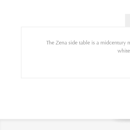
The Zena side table is a midcentury m
white