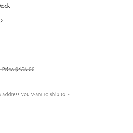
stock
2
l Price
$456.00
e address you want to ship to