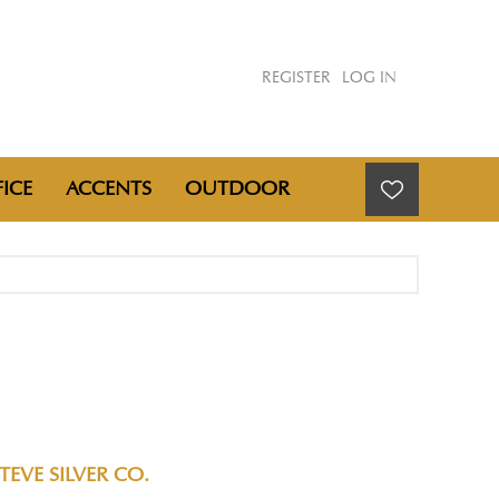
REGISTER
LOG IN
ICE
ACCENTS
OUTDOOR
TEVE SILVER CO.