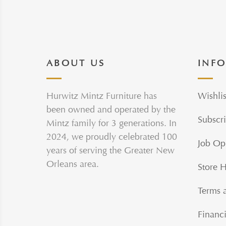
ABOUT US
INF
Hurwitz Mintz Furniture has
Wishlis
been owned and operated by the
Subscri
Mintz family for 3 generations. In
2024, we proudly celebrated 100
Job Op
years of serving the Greater New
Orleans area.
Store 
Terms 
Financi