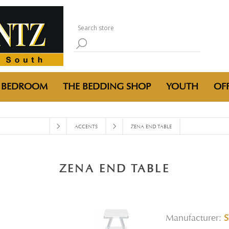
BEDROOM
THE BEDDING SHOP
YOUTH
OFF
ACCENTS
ZENA END TABLE
ZENA END TABLE
Manufacturer:
S