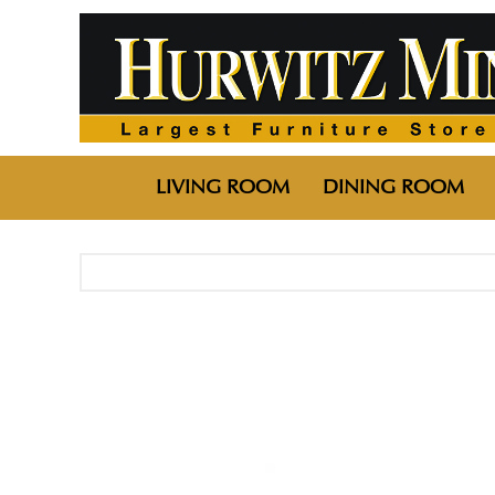
LIVING ROOM
DINING ROOM