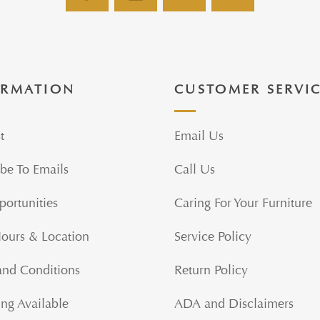
ORMATION
CUSTOMER SERVI
t
Email Us
be To Emails
Call Us
portunities
Caring For Your Furniture
Hours & Location
Service Policy
and Conditions
Return Policy
ng Available
ADA and Disclaimers