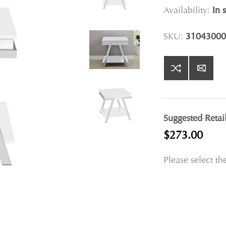
Availability:
In 
SKU:
31043000
Suggested Retai
$273.00
Please select th