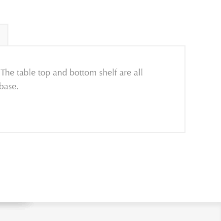
The table top and bottom shelf are all
 base.