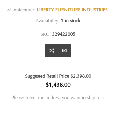
Manufacturer:
LIBERTY FURNITURE INDUSTRIES,
Availability:
1 in stock
SKU:
329422005
Suggested Retail Price
$2,398.00
$1,438.00
Please select the address you want to ship to