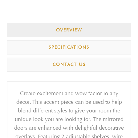
OVERVIEW
SPECIFICATIONS
CONTACT US
Create excitement and wow factor to any
decor. This accent piece can be used to help
blend different styles to give your room the
unique look you are looking for. The mirrored
doors are enhanced with delightful decorative
overlays. Featuring 2 adjustable shelves, wire