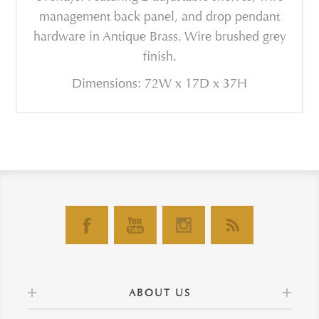
management back panel, and drop pendant
hardware in Antique Brass. Wire brushed grey
finish.
Dimensions: 72W x 17D x 37H
ABOUT US