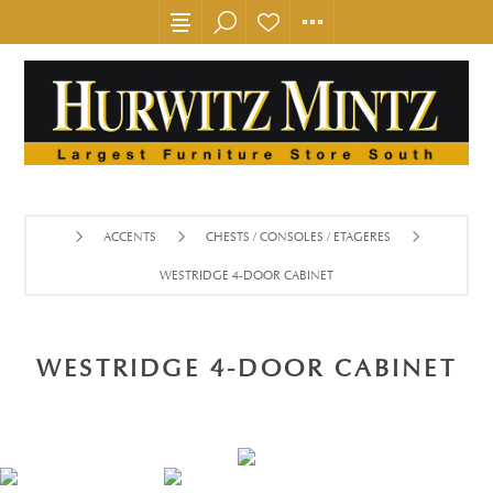
ACCENTS
CHESTS / CONSOLES / ETAGERES
WESTRIDGE 4-DOOR CABINET
WESTRIDGE 4-DOOR CABINET