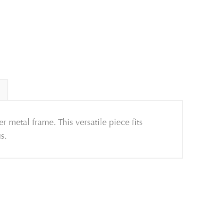
r metal frame. This versatile piece fits
s.