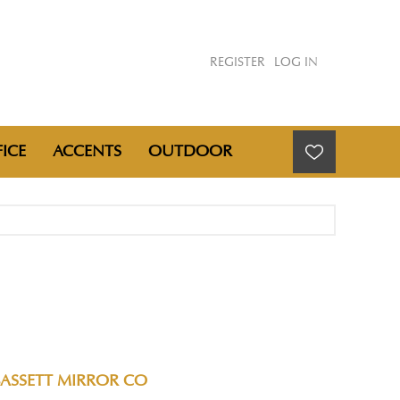
REGISTER
LOG IN
ICE
ACCENTS
OUTDOOR
BASSETT MIRROR CO