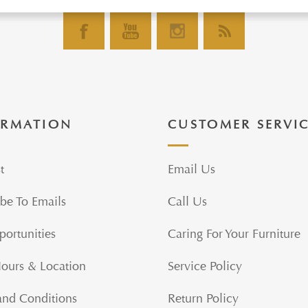
ORMATION
CUSTOMER SERVI
t
Email Us
be To Emails
Call Us
portunities
Caring For Your Furniture
Hours & Location
Service Policy
and Conditions
Return Policy