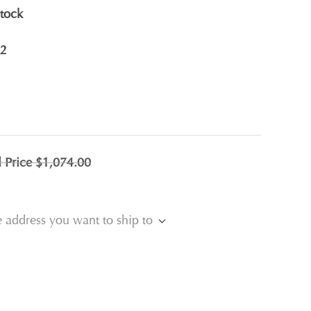
stock
2
l Price
$1,074.00
e address you want to ship to