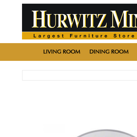
LIVING ROOM
DINING ROOM