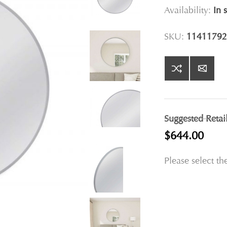
Availability:
In 
SKU:
11411792
Suggested Retai
$644.00
Please select th