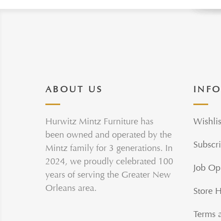
ABOUT US
INF
Hurwitz Mintz Furniture has
Wishlis
been owned and operated by the
Subscri
Mintz family for 3 generations. In
2024, we proudly celebrated 100
Job Op
years of serving the Greater New
Orleans area.
Store 
Terms 