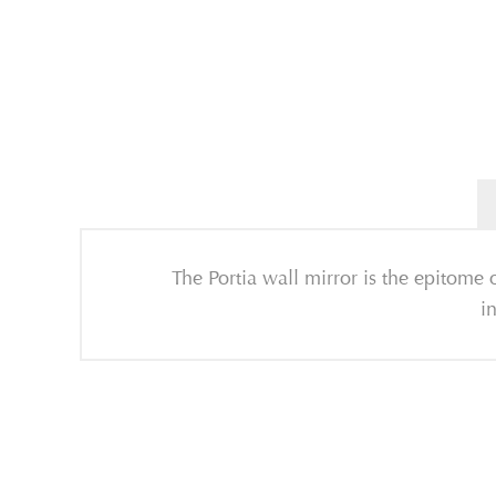
The Portia wall mirror is the epitome o
i