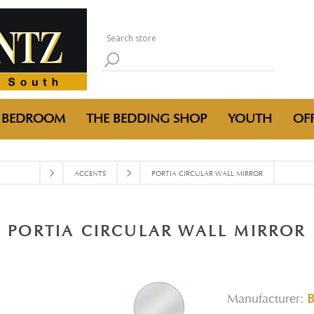
BEDROOM
THE BEDDING SHOP
YOUTH
OFF
ACCENTS
PORTIA CIRCULAR WALL MIRROR
PORTIA CIRCULAR WALL MIRROR
Manufacturer: