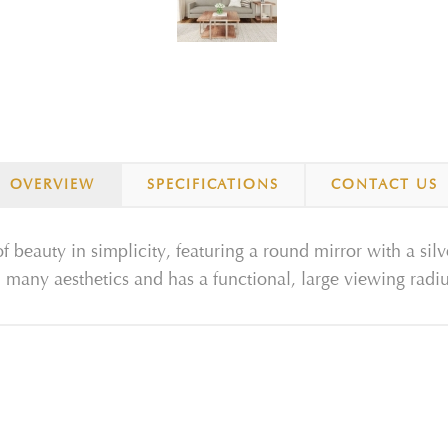
OVERVIEW
SPECIFICATIONS
CONTACT US
f beauty in simplicity, featuring a round mirror with a silve
n many aesthetics and has a functional, large viewing radiu