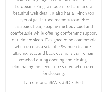
European sizing, a modern roll-arm and a
beautiful welt detail. It also has a 1-inch top
layer of gel-infused memory foam that
dissipates heat, keeping the body cool and
comfortable while offering conforming support
for ultimate sleep. Designed to be comfortable
when used as a sofa, the Swinden features
attached seat and back cushions that remain
attached during opening and closing,
eliminating the need to be stored when used
for sleeping.
Dimensions: 86W x 38D x 36H