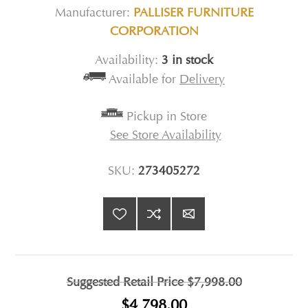
Manufacturer:
PALLISER FURNITURE
CORPORATION
Availability:
3 in stock
Available for
Delivery
Pickup in Store
See Store Availability
SKU:
273405272
Suggested Retail Price
$7,998.00
$4,798.00