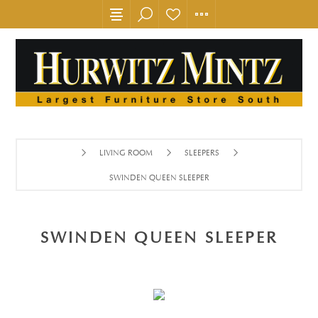
LIVING ROOM
SLEEPERS
SWINDEN QUEEN SLEEPER
SWINDEN QUEEN SLEEPER