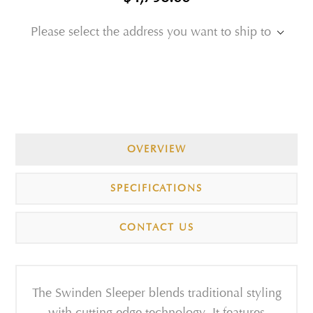
Please select the address you want to ship to
OVERVIEW
SPECIFICATIONS
CONTACT US
The Swinden Sleeper blends traditional styling
with cutting edge technology. It features