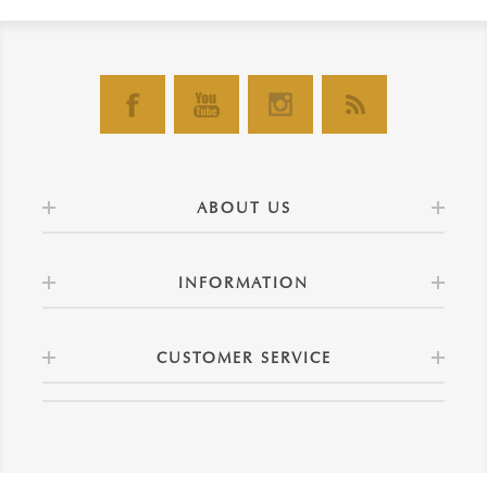
ABOUT US
INFORMATION
CUSTOMER SERVICE