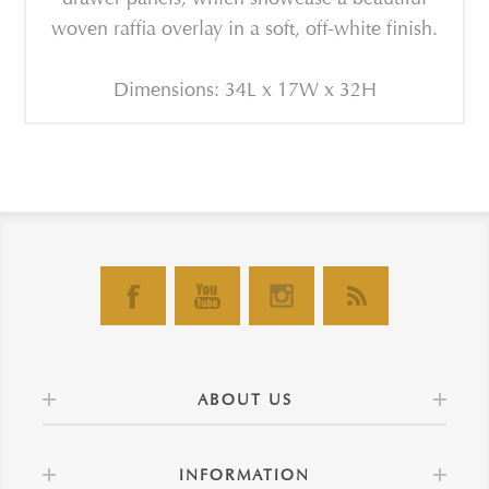
woven raffia overlay in a soft, off-white finish.
Dimensions: 34L x 17W x 32H
ABOUT US
INFORMATION