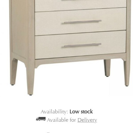
Availability:
Low stock
Available for
Delivery