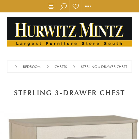
BEDROOM
CHESTS
STERLING 3-DRAWER CHEST
STERLING 3-DRAWER CHEST