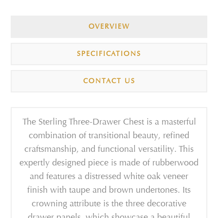
OVERVIEW
SPECIFICATIONS
CONTACT US
The Sterling Three-Drawer Chest is a masterful
combination of transitional beauty, refined
craftsmanship, and functional versatility. This
expertly designed piece is made of rubberwood
and features a distressed white oak veneer
finish with taupe and brown undertones. Its
crowning attribute is the three decorative
drawer panels, which showcase a beautiful