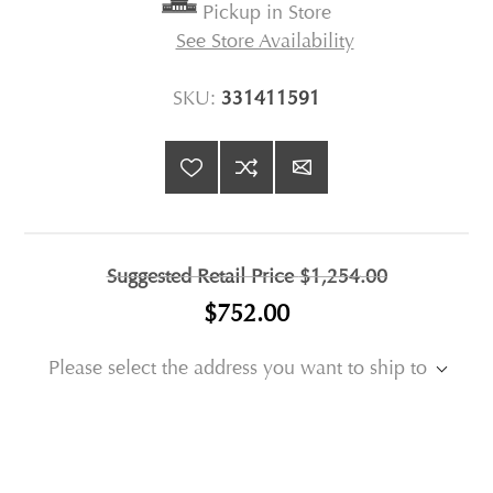
Pickup in Store
See Store Availability
SKU:
331411591
Suggested Retail Price
$1,254.00
$752.00
Please select the address you want to ship to