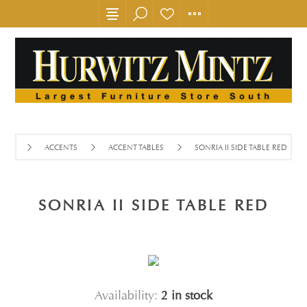
ACCENTS
ACCENT TABLES
SONRIA II SIDE TABLE RED
SONRIA II SIDE TABLE RED
Availability:
2 in stock