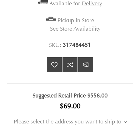
Available for
Delivery
Pickup in Store
See Store Availability
SKU:
317484451
Suggested Retail Price
$558.00
$69.00
Please select the address you want to ship to