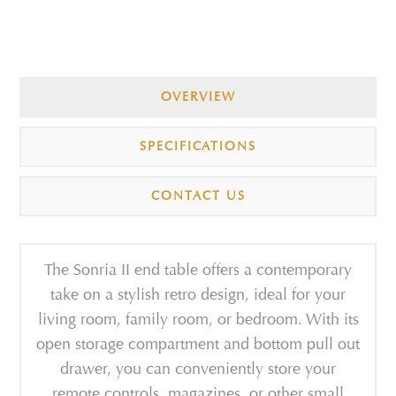
OVERVIEW
SPECIFICATIONS
CONTACT US
The Sonria II end table offers a contemporary
take on a stylish retro design, ideal for your
living room, family room, or bedroom. With its
open storage compartment and bottom pull out
drawer, you can conveniently store your
remote controls, magazines, or other small