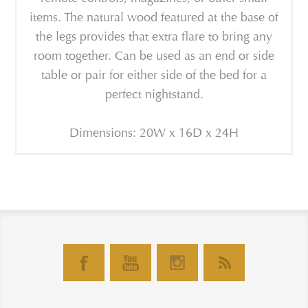
items. The natural wood featured at the base of
the legs provides that extra flare to bring any
room together. Can be used as an end or side
table or pair for either side of the bed for a
perfect nightstand.
Dimensions: 20W x 16D x 24H