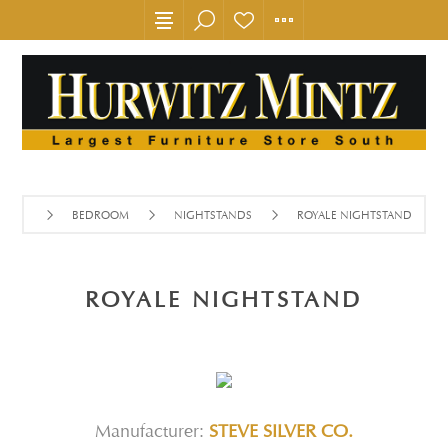
BEDROOM
NIGHTSTANDS
ROYALE NIGHTSTAND
ROYALE NIGHTSTAND
Manufacturer:
STEVE SILVER CO.