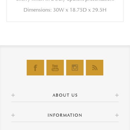
Dimensions: 30W x 18.75D x 29.5H
ABOUT US
INFORMATION