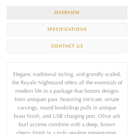
OVERVIEW
SPECIFICATIONS
CONTACT US
Elegant, traditional styling, and grandly scaled,
the Royale Nightstand offers all the essentials of
modern life in a package that honors designs
from antiques past. Featuring intricate, ornate
carvings, round knob/drop pulls in antique
brass finish, and USB charging port. Olive ash
burl accents combine with a deep, brown
cherry finish in a truly opulent presentation.