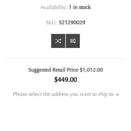
Availability:
1 in stock
SKU:
521290029
Suggested Retail Price
$1,012.00
$449.00
Please select the address you want to ship to