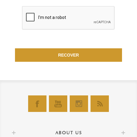
RECOVER
ABOUT US