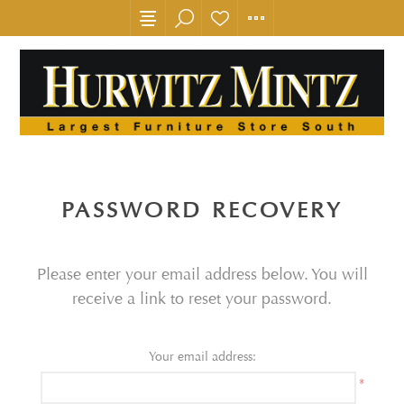
PASSWORD RECOVERY
Please enter your email address below. You will
receive a link to reset your password.
Your email address:
*