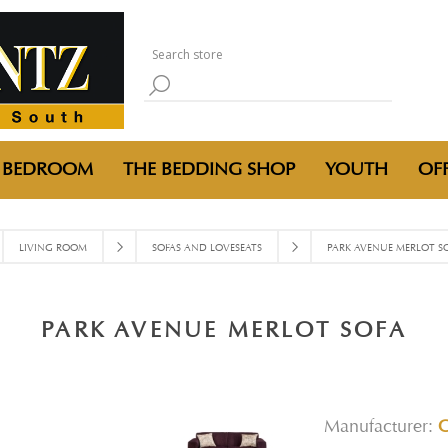
BEDROOM
THE BEDDING SHOP
YOUTH
OFF
LIVING ROOM
SOFAS AND LOVESEATS
PARK AVENUE MERLOT S
PARK AVENUE MERLOT SOFA
Manufacturer: