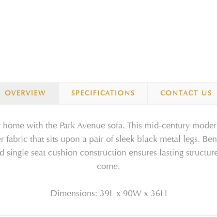
OVERVIEW
SPECIFICATIONS
CONTACT US
 home with the Park Avenue sofa. This mid-century modern s
fabric that sits upon a pair of sleek black metal legs. Be
d single seat cushion construction ensures lasting structur
come.
Dimensions: 39L x 90W x 36H