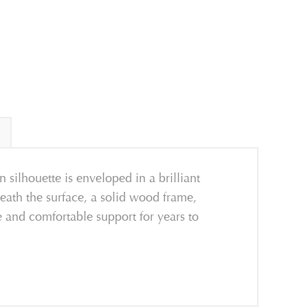
ilhouette is enveloped in a brilliant
neath the surface, a solid wood frame,
e and comfortable support for years to