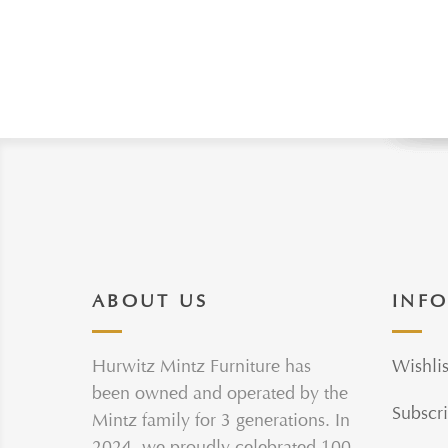
ABOUT US
INF
Hurwitz Mintz Furniture has
Wishlis
been owned and operated by the
Subscri
Mintz family for 3 generations. In
2024, we proudly celebrated 100