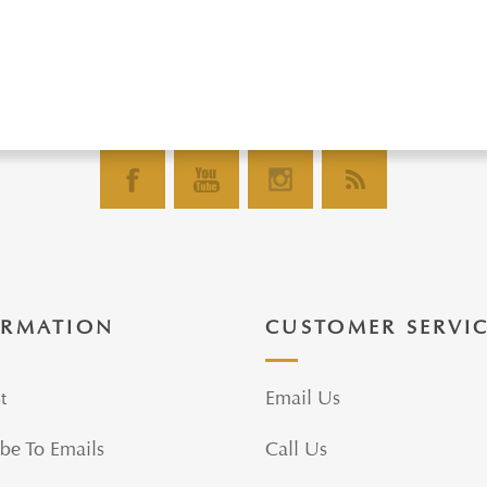
ORMATION
CUSTOMER SERVI
t
Email Us
be To Emails
Call Us