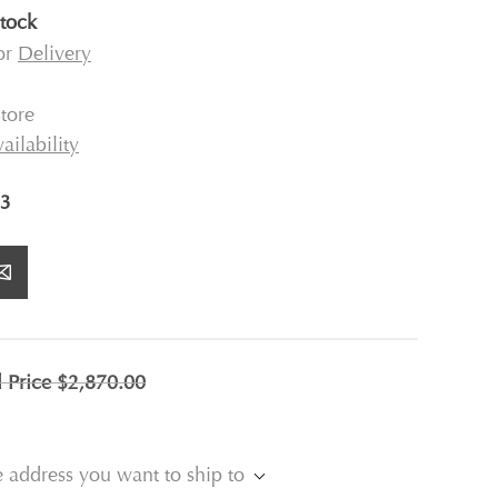
stock
for
Delivery
tore
ailability
3
l Price
$2,870.00
e address you want to ship to