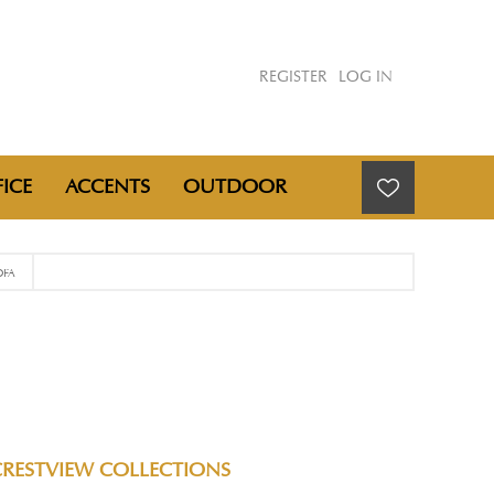
REGISTER
LOG IN
ICE
ACCENTS
OUTDOOR
OFA
CRESTVIEW COLLECTIONS