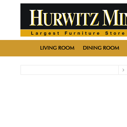
LIVING ROOM
DINING ROOM