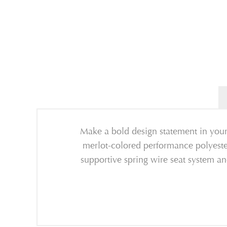
Make a bold design statement in your
merlot-colored performance polyester 
supportive spring wire seat system an