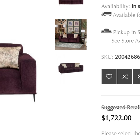
Availability:
In 
Available 
Pickup in S
See Store Av
SKU:
20042686
Suggested Retai
$1,722.00
Please select th