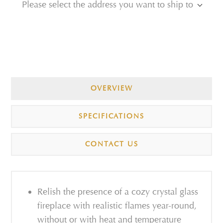
Please select the address you want to ship to
OVERVIEW
SPECIFICATIONS
CONTACT US
Relish the presence of a cozy crystal glass
fireplace with realistic flames year-round,
without or with heat and temperature