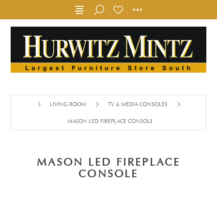
LIVING ROOM
TV & MEDIA CONSOLES
MASON LED FIREPLACE CONSOLE
MASON LED FIREPLACE
CONSOLE