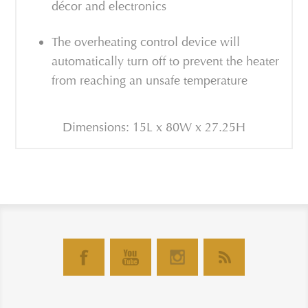
décor and electronics
The overheating control device will
automatically turn off to prevent the heater
from reaching an unsafe temperature
Dimensions: 15L x 80W x 27.25H