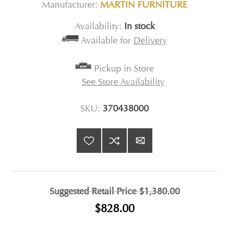
Manufacturer:
MARTIN FURNITURE
Availability:
In stock
Available for
Delivery
Pickup in Store
See Store Availability
SKU:
370438000
Suggested Retail Price
$1,380.00
$828.00