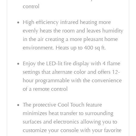
control
High efficiency infrared heating more
evenly heats the room and leaves humidity
in the air creating a more pleasant home
environment. Heats up to 400 sq ft.
Enjoy the LED-lit fire display with 4 flame
settings that alternate color and offers 12-
hour programmable with the convenience
of a remote control
The protective Cool Touch feature
minimizes heat transfer to surrounding
surfaces and electronics allowing you to
customize your console with your favorite