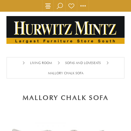
LIVING ROOM
SOFAS AND LOVESEATS
MALLORY CHALK SOFA
MALLORY CHALK SOFA