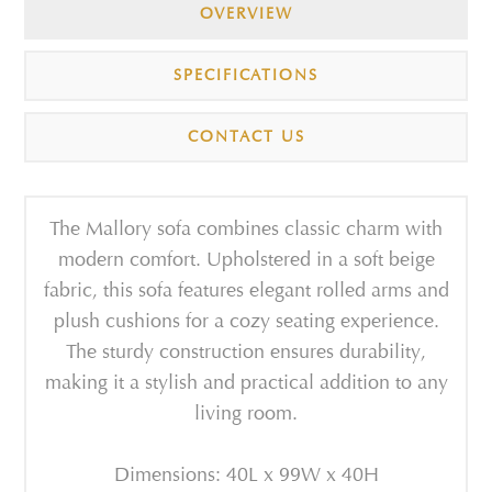
OVERVIEW
SPECIFICATIONS
CONTACT US
The Mallory sofa combines classic charm with
modern comfort. Upholstered in a soft beige
fabric, this sofa features elegant rolled arms and
plush cushions for a cozy seating experience.
The sturdy construction ensures durability,
making it a stylish and practical addition to any
living room.
Dimensions: 40L x 99W x 40H