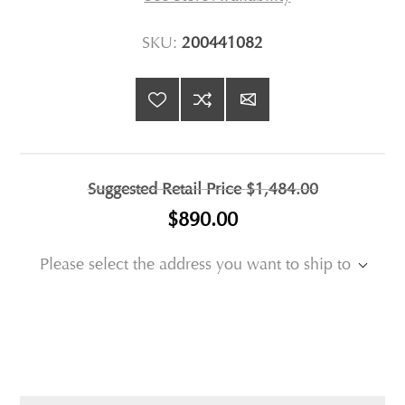
SKU:
200441082
Suggested Retail Price
$1,484.00
$890.00
Please select the address you want to ship to