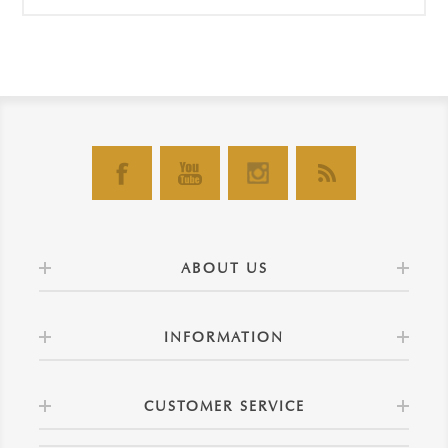
ABOUT US
INFORMATION
CUSTOMER SERVICE