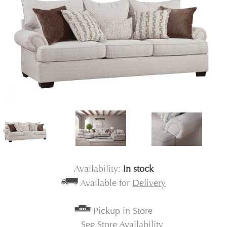
Availability:
In stock
Available for
Delivery
Pickup in Store
See Store Availability