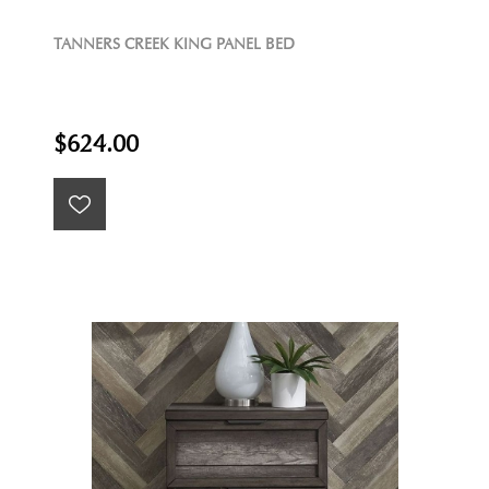
TANNERS CREEK KING PANEL BED
$624.00