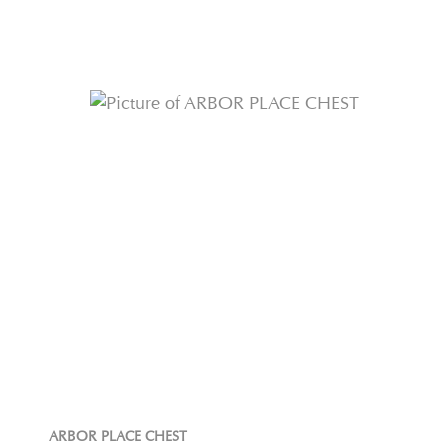
ARBOR PLACE CHEST