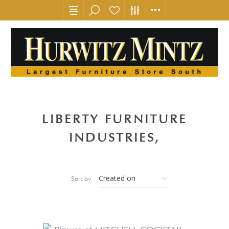
LIBERTY FURNITURE
INDUSTRIES,
Sort by