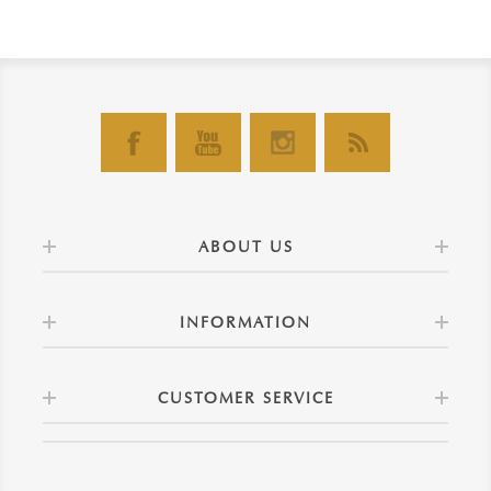
ABOUT US
INFORMATION
CUSTOMER SERVICE