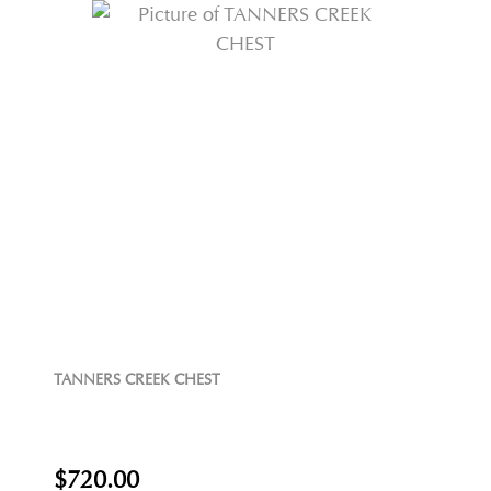
TANNERS CREEK CHEST
$720.00