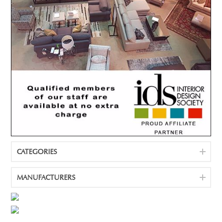
CATEGORIES
MANUFACTURERS