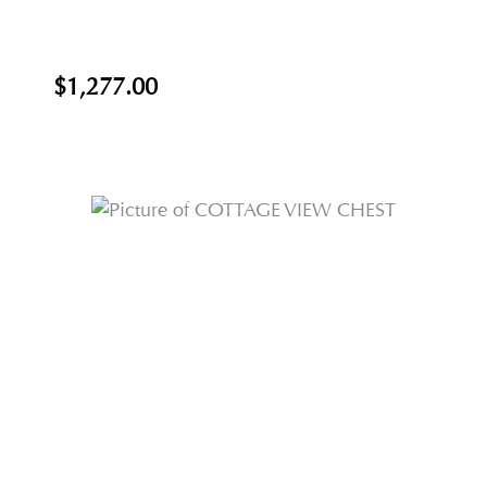
$1,277.00