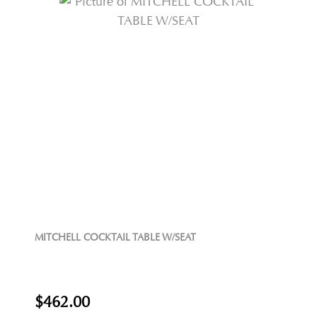
MITCHELL COCKTAIL TABLE W/SEAT
$462.00