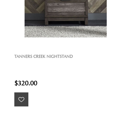
TANNERS CREEK NIGHTSTAND
$320.00