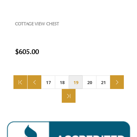
COTTAGE VIEW CHEST
$605.00
17
18
19
20
21