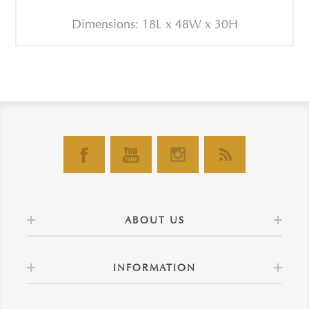
Dimensions: 18L x 48W x 30H
ABOUT US
INFORMATION