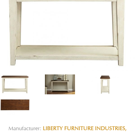
Manufacturer:
LIBERTY FURNITURE INDUSTRIES,