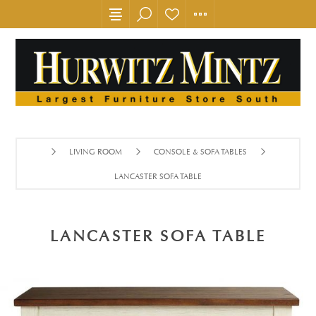
LIVING ROOM
CONSOLE & SOFA TABLES
LANCASTER SOFA TABLE
LANCASTER SOFA TABLE