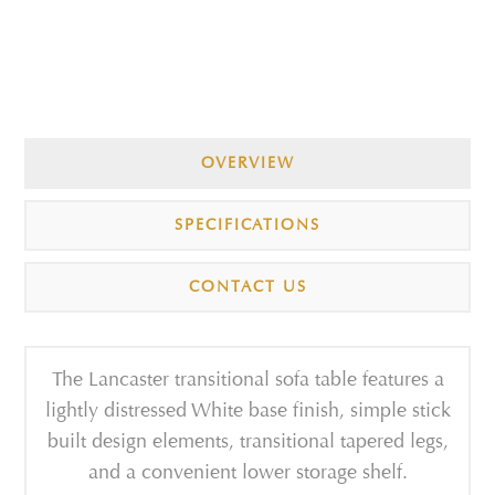
OVERVIEW
SPECIFICATIONS
CONTACT US
The Lancaster transitional sofa table features a
lightly distressed White base finish, simple stick
built design elements, transitional tapered legs,
and a convenient lower storage shelf.