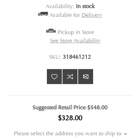
Availability:
In stock
Available for
Delivery
Pickup in Store
See Store Availability
SKU:
318461212
Suggested Retail Price
$548.00
$328.00
Please select the address you want to ship to