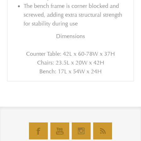
The bench frame is corner blocked and
screwed, adding extra structural strength
for stability during use
Dimensions
Counter Table: 42L x 60-78W x 37H
Chairs: 23.5L x 20W x 42H
Bench: 17L x 54W x 24H