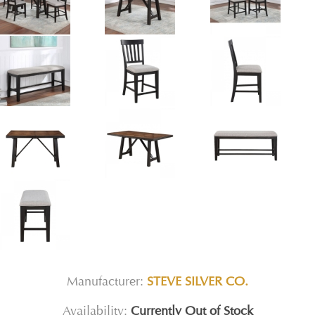
Manufacturer:
STEVE SILVER CO.
Availability:
Currently Out of Stock