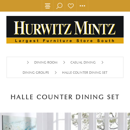
DINING ROOM
CASUAL DINING
DINING GROUPS
HALLE COUNTER DINING SET
HALLE COUNTER DINING SET