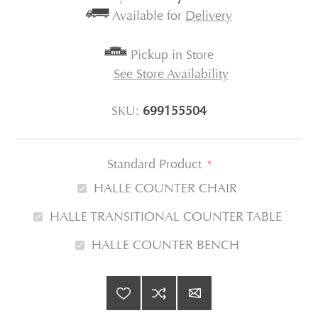
Available for
Delivery
Pickup in Store
See Store Availability
SKU:
699155504
Standard Product
*
HALLE COUNTER CHAIR
HALLE TRANSITIONAL COUNTER TABLE
HALLE COUNTER BENCH