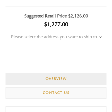
Suggested Retail Price
$2,126.00
$1,277.00
Please select the address you want to ship to
OVERVIEW
CONTACT US