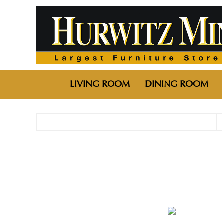
LIVING ROOM
DINING ROOM