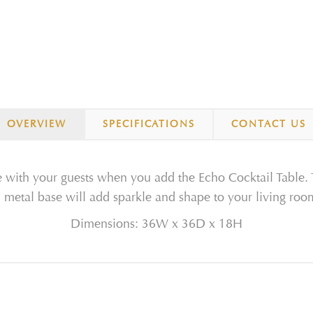
OVERVIEW
SPECIFICATIONS
CONTACT US
ate with your guests when you add the Echo Cocktail Table
d metal base will add sparkle and shape to your living roo
Dimensions: 36W x 36D x 18H