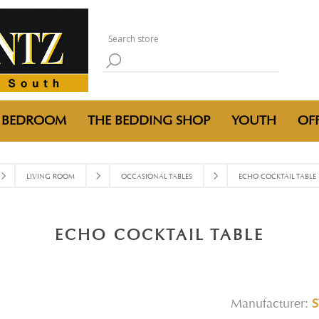
BEDROOM
THE BEDDING SHOP
YOUTH
OFF
LIVING ROOM
OCCASIONAL TABLES
ECHO COCKTAIL TABLE
ECHO COCKTAIL TABLE
Manufacturer:
S