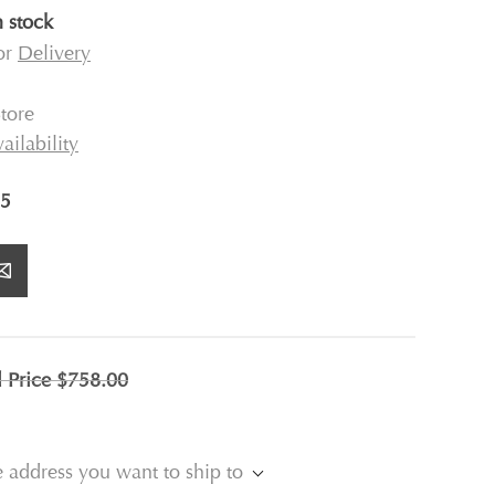
n stock
for
Delivery
tore
ailability
5
l Price
$758.00
e address you want to ship to