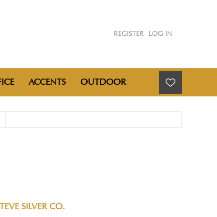
REGISTER
LOG IN
ICE
ACCENTS
OUTDOOR
TEVE SILVER CO.