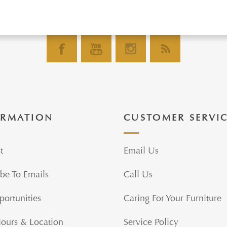
ORMATION
CUSTOMER SERVI
t
Email Us
be To Emails
Call Us
portunities
Caring For Your Furniture
Hours & Location
Service Policy