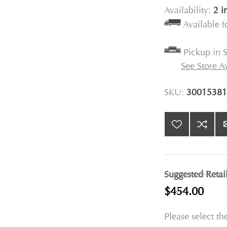
Availability:
2 i
Available 
Pickup in S
See Store Av
SKU:
30015381
Suggested Retai
$454.00
Please select th