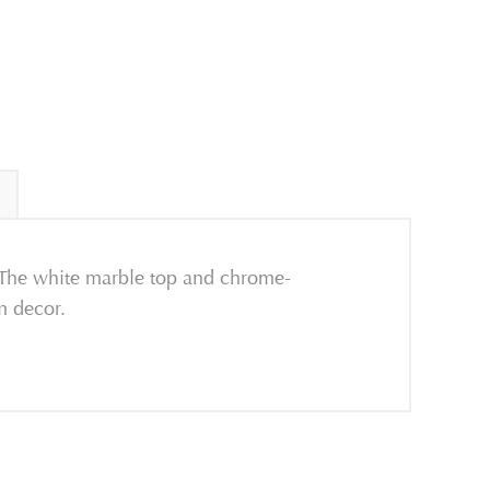
. The white marble top and chrome-
m decor.