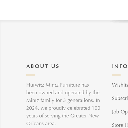
ABOUT US
INF
Hurwitz Mintz Furniture has
Wishlis
been owned and operated by the
Subscri
Mintz family for 3 generations. In
2024, we proudly celebrated 100
Job Op
years of serving the Greater New
Orleans area.
Store 