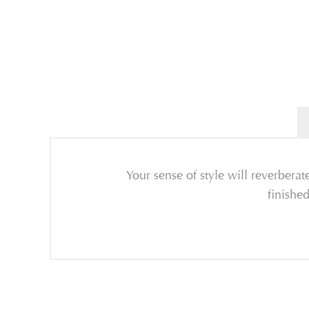
Your sense of style will reverber
finishe