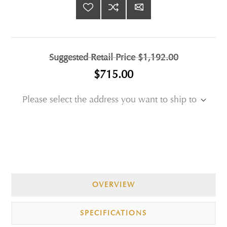
Suggested Retail Price
$1,192.00
$715.00
Please select the address you want to ship to
OVERVIEW
SPECIFICATIONS