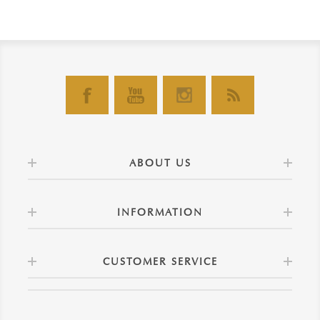
ABOUT US
INFORMATION
CUSTOMER SERVICE