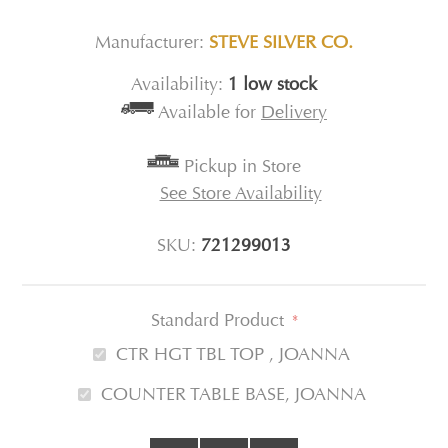
Manufacturer:
STEVE SILVER CO.
Availability:
1 low stock
Available for
Delivery
Pickup in Store
See Store Availability
SKU:
721299013
Standard Product
*
CTR HGT TBL TOP , JOANNA
COUNTER TABLE BASE, JOANNA