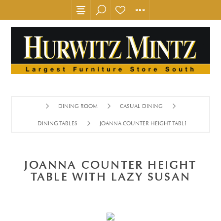
DINING ROOM
CASUAL DINING
DINING TABLES
JOANNA COUNTER HEIGHT TABLE WITH LAZY
JOANNA COUNTER HEIGHT
TABLE WITH LAZY SUSAN