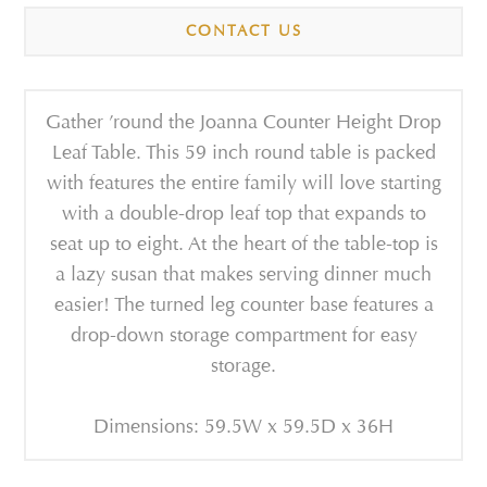
CONTACT US
Gather ’round the Joanna Counter Height Drop
Leaf Table. This 59 inch round table is packed
with features the entire family will love starting
with a double-drop leaf top that expands to
seat up to eight. At the heart of the table-top is
a lazy susan that makes serving dinner much
easier! The turned leg counter base features a
drop-down storage compartment for easy
storage.
Dimensions: 59.5W x 59.5D x 36H