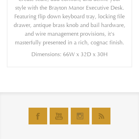
style with the Brayton Manor Executive Desk.
Featuring flip down keyboard tray, locking file
drawer, antique brass knob and bail hardware,
and wire management provisions, it's
masterfully presented in a rich, cognac finish.
Dimensions: 66W x 32D x 30H