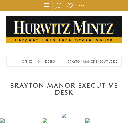
OFFICE
DESKS
BRAYTON MANOR EXECUTIVE DESK
BRAYTON MANOR EXECUTIVE
DESK