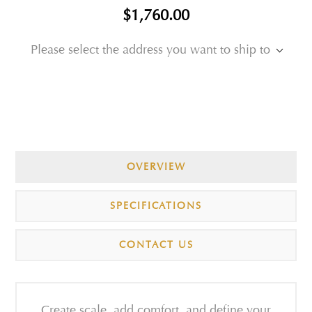
$1,760.00
Please select the address you want to ship to
OVERVIEW
SPECIFICATIONS
CONTACT US
Create scale, add comfort, and define your