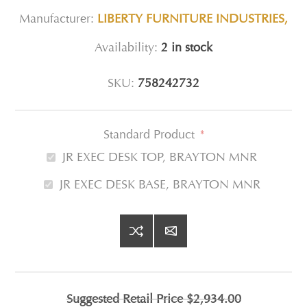
Manufacturer:
LIBERTY FURNITURE INDUSTRIES,
Availability:
2 in stock
SKU:
758242732
Standard Product
*
JR EXEC DESK TOP, BRAYTON MNR
JR EXEC DESK BASE, BRAYTON MNR
Suggested Retail Price
$2,934.00