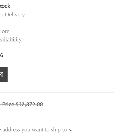
stock
for
Delivery
tore
ailability
6
l Price
$12,872.00
e address you want to ship to