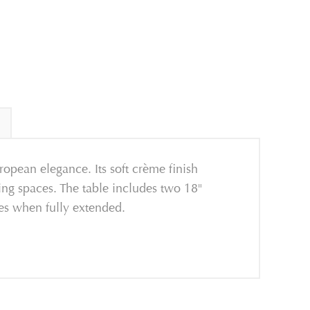
ropean elegance. Its soft crème finish
ing spaces. The table includes two 18"
ies when fully extended.