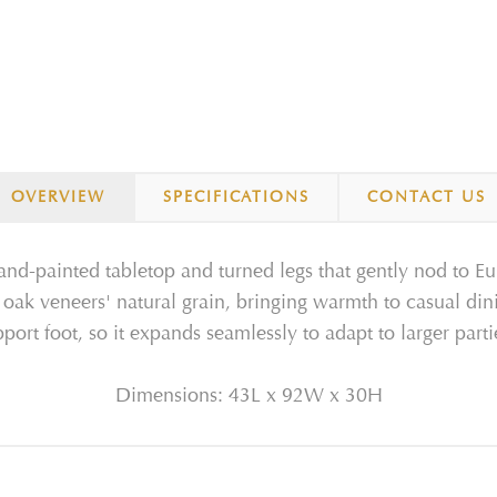
OVERVIEW
SPECIFICATIONS
CONTACT US
hand-painted tabletop and turned legs that gently nod to Eu
 oak veneers' natural grain, bringing warmth to casual din
pport foot, so it expands seamlessly to adapt to larger part
Dimensions: 43L x 92W x 30H