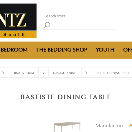
BEDROOM
THE BEDDING SHOP
YOUTH
OFF
DINING ROOM
CASUAL DINING
BASTISTE DINING TABLE
BASTISTE DINING TABLE
Manufacturer: