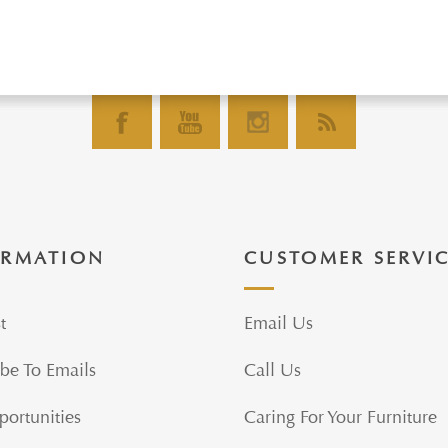
ORMATION
CUSTOMER SERVI
t
Email Us
be To Emails
Call Us
portunities
Caring For Your Furniture