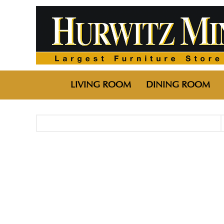
LIVING ROOM
DINING ROOM