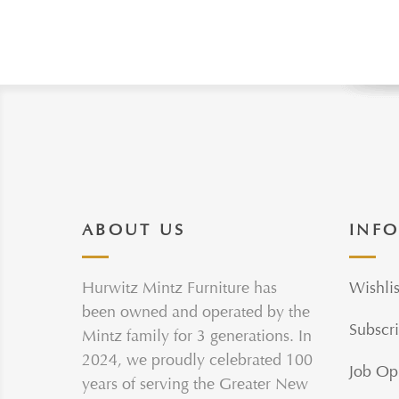
ABOUT US
INF
Hurwitz Mintz Furniture has
Wishlis
been owned and operated by the
Subscri
Mintz family for 3 generations. In
2024, we proudly celebrated 100
Job Op
years of serving the Greater New