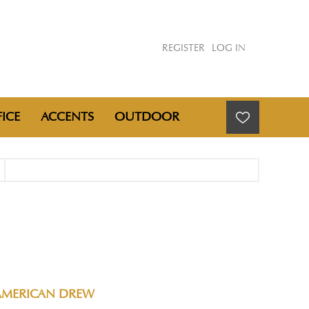
REGISTER
LOG IN
ICE
ACCENTS
OUTDOOR
AMERICAN DREW