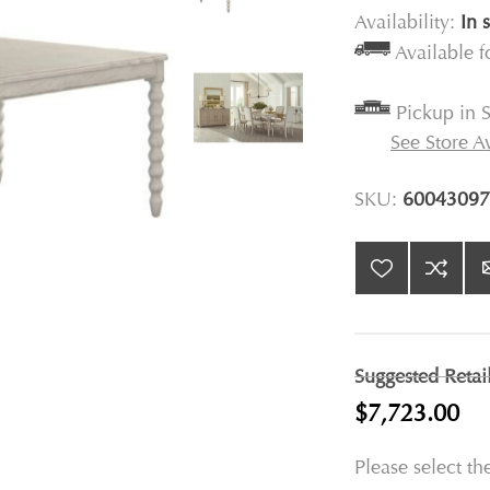
Availability:
In 
Available 
Pickup in S
See Store Av
SKU:
60043097
Suggested Retai
$7,723.00
Please select th