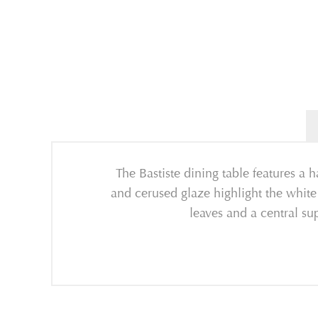
The Bastiste dining table features a 
and cerused glaze highlight the white
leaves and a central su