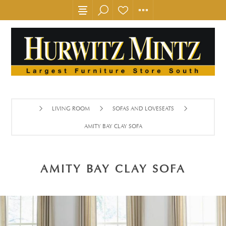
LIVING ROOM
SOFAS AND LOVESEATS
AMITY BAY CLAY SOFA
AMITY BAY CLAY SOFA