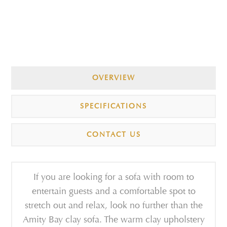
OVERVIEW
SPECIFICATIONS
CONTACT US
If you are looking for a sofa with room to
entertain guests and a comfortable spot to
stretch out and relax, look no further than the
Amity Bay clay sofa. The warm clay upholstery