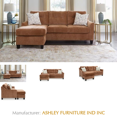
Manufacturer:
ASHLEY FURNITURE IND INC