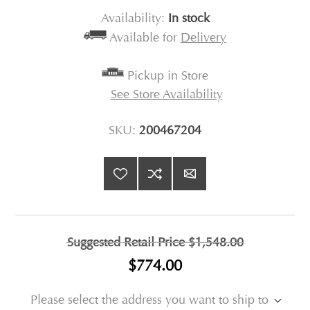
Availability:
In stock
Available for
Delivery
Pickup in Store
See Store Availability
SKU:
200467204
Suggested Retail Price
$1,548.00
$774.00
Please select the address you want to ship to