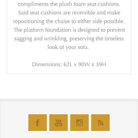
compliments the plush foam seat cushions.
Said seat cushions are reversible and make
repositioning the chaise to either side possible.
The platform foundation is designed to prevent
sagging and wrinkling, preserving the timeless
look of your sofa.
Dimensions: 62L x 90W x 39H