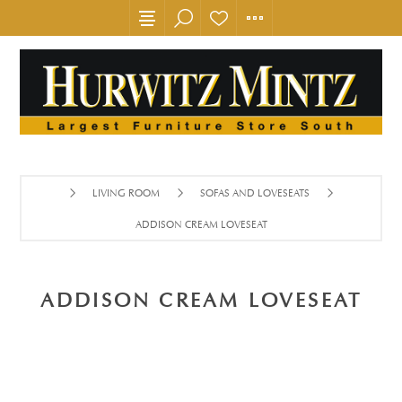
LIVING ROOM
SOFAS AND LOVESEATS
ADDISON CREAM LOVESEAT
ADDISON CREAM LOVESEAT