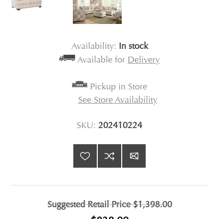
Availability:
In stock
Available for
Delivery
Pickup in Store
See Store Availability
SKU:
202410224
Suggested Retail Price
$1,398.00