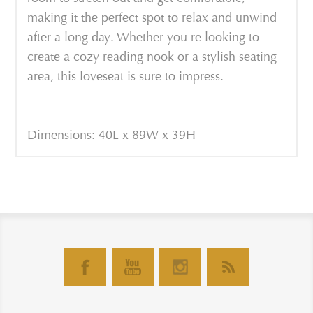
making it the perfect spot to relax and unwind
after a long day. Whether you're looking to
create a cozy reading nook or a stylish seating
area, this loveseat is sure to impress.
Dimensions: 40L x 89W x 39H