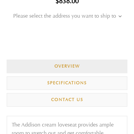
$838.00
Please select the address you want to ship to
OVERVIEW
SPECIFICATIONS
CONTACT US
The Addison cream loveseat provides ample
room to stretch out and get comfortable,