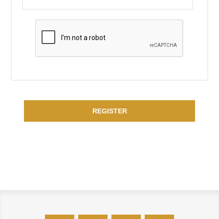
REGISTER