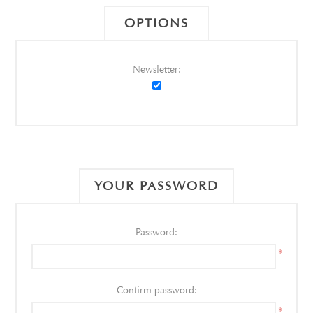
OPTIONS
Newsletter:
YOUR PASSWORD
Password:
*
Confirm password:
*