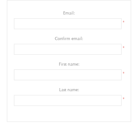
Email:
*
Confirm email:
*
First name:
*
Last name:
*