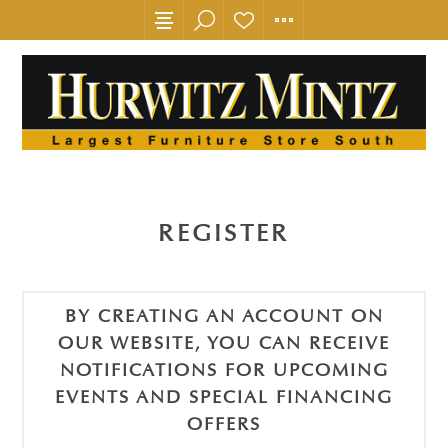
REGISTER
BY CREATING AN ACCOUNT ON
OUR WEBSITE, YOU CAN RECEIVE
NOTIFICATIONS FOR UPCOMING
EVENTS AND SPECIAL FINANCING
OFFERS