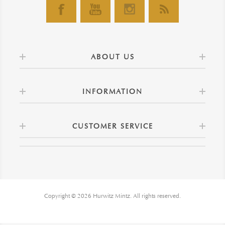
ABOUT US
INFORMATION
CUSTOMER SERVICE
Copyright © 2026 Hurwitz Mintz. All rights reserved.