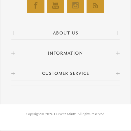
ABOUT US
INFORMATION
CUSTOMER SERVICE
Copyright © 2026 Hurwitz Mintz. All rights reserved.