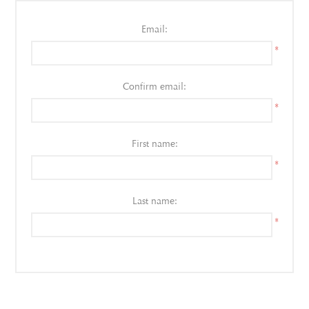
Email:
*
Confirm email:
*
First name:
*
Last name:
*