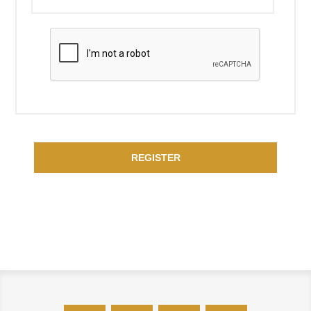
REGISTER