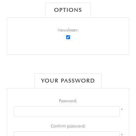
OPTIONS
Newsletter:
YOUR PASSWORD
Password:
*
Confirm password:
*