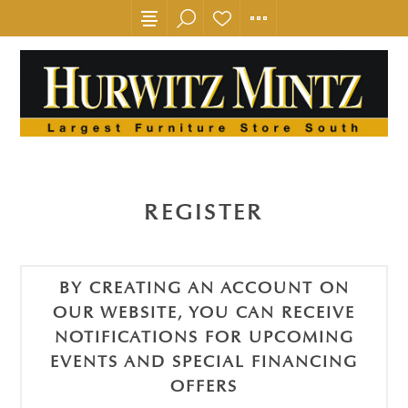
REGISTER
BY CREATING AN ACCOUNT ON
OUR WEBSITE, YOU CAN RECEIVE
NOTIFICATIONS FOR UPCOMING
EVENTS AND SPECIAL FINANCING
OFFERS