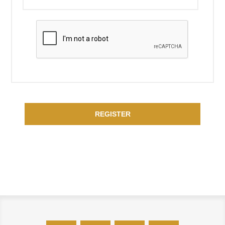
REGISTER