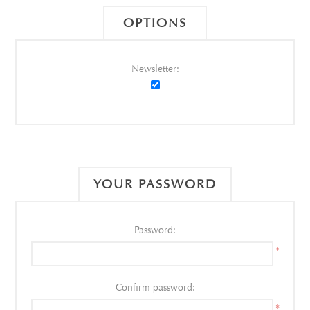
OPTIONS
Newsletter:
YOUR PASSWORD
Password:
*
Confirm password:
*