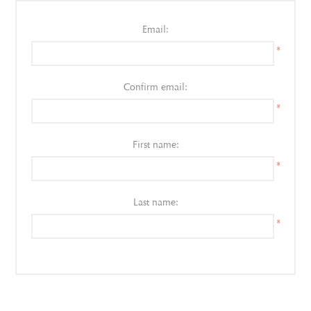
Email:
*
Confirm email:
*
First name:
*
Last name:
*