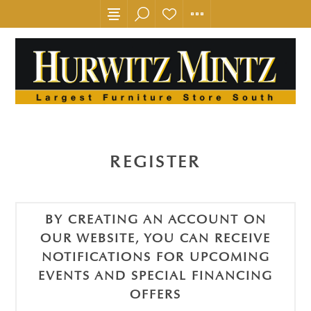
REGISTER
BY CREATING AN ACCOUNT ON
OUR WEBSITE, YOU CAN RECEIVE
NOTIFICATIONS FOR UPCOMING
EVENTS AND SPECIAL FINANCING
OFFERS