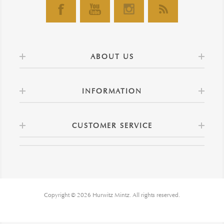
ABOUT US
INFORMATION
CUSTOMER SERVICE
Copyright © 2026 Hurwitz Mintz. All rights reserved.