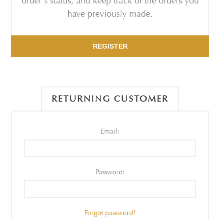
order's status, and keep track of the orders you
have previously made.
REGISTER
RETURNING CUSTOMER
Email:
Password:
Forgot password?