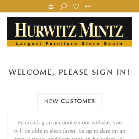
WELCOME, PLEASE SIGN IN!
NEW CUSTOMER
By creating an account on our website, you
will be able to shop faster, be up to date on an