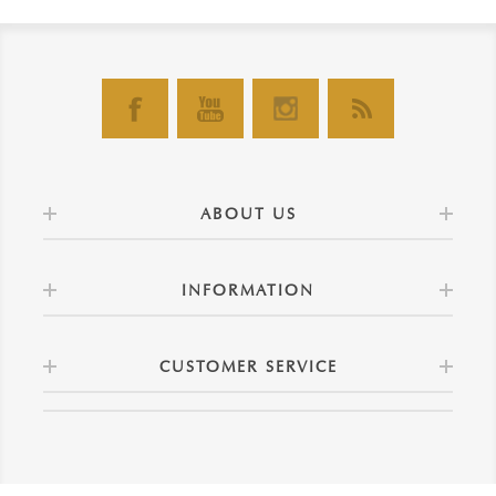
ABOUT US
INFORMATION
CUSTOMER SERVICE