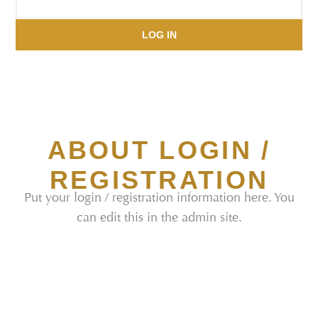
LOG IN
ABOUT LOGIN /
REGISTRATION
Put your login / registration information here. You
can edit this in the admin site.