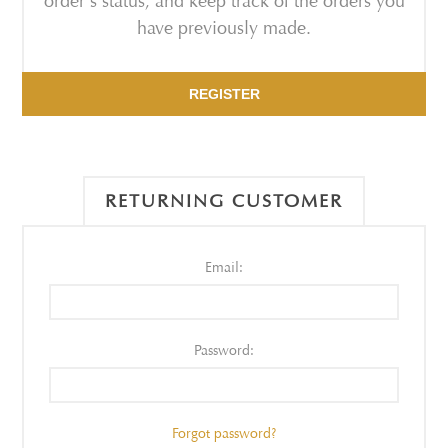
order's status, and keep track of the orders you
have previously made.
REGISTER
RETURNING CUSTOMER
Email:
Password:
Forgot password?