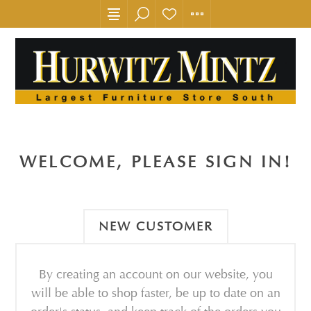
WELCOME, PLEASE SIGN IN!
NEW CUSTOMER
By creating an account on our website, you
will be able to shop faster, be up to date on an