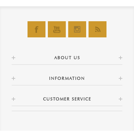
ABOUT US
INFORMATION
CUSTOMER SERVICE