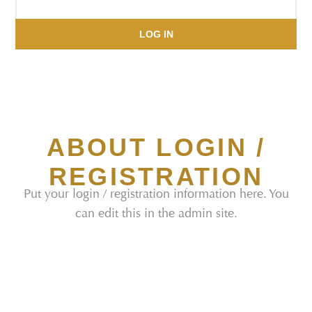
LOG IN
ABOUT LOGIN /
REGISTRATION
Put your login / registration information here. You
can edit this in the admin site.