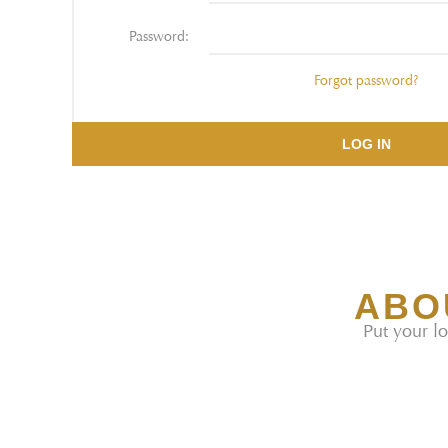
Password:
Forgot password?
LOG IN
ABO
Put your lo