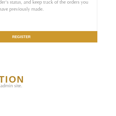
er's status, and keep track of the orders you
have previously made.
REGISTER
TION
 admin site.