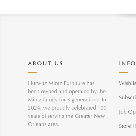
ABOUT US
INF
Hurwitz Mintz Furniture has
Wishlis
been owned and operated by the
Subscri
Mintz family for 3 generations. In
2024, we proudly celebrated 100
Job Op
years of serving the Greater New
Orleans area.
Store 