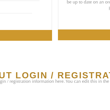
be up to date on an ord
UT LOGIN / REGISTRA
gin / registration information here. You can edit this in the