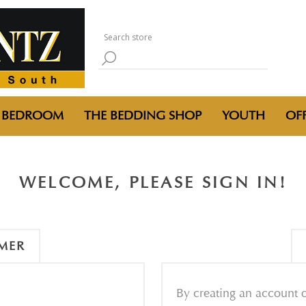
BEDROOM
THE BEDDING SHOP
YOUTH
OFF
WELCOME, PLEASE SIGN IN!
MER
By creating an account o