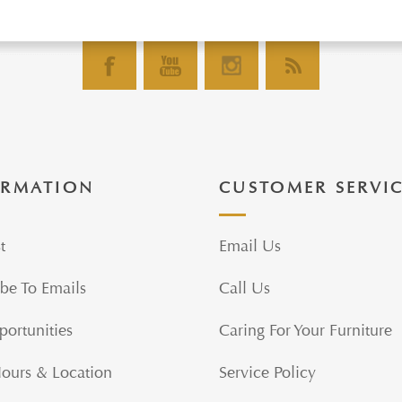
ORMATION
CUSTOMER SERVI
t
Email Us
be To Emails
Call Us
portunities
Caring For Your Furniture
Hours & Location
Service Policy