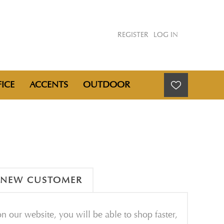
REGISTER
LOG IN
ICE
ACCENTS
OUTDOOR
NEW CUSTOMER
n our website, you will be able to shop faster,