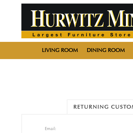
LIVING ROOM
DINING ROOM
RETURNING CUSTO
Email: