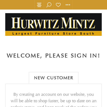
WELCOME, PLEASE SIGN IN!
NEW CUSTOMER
By creating an account on our website, you
will be able to shop faster, be up to date on an