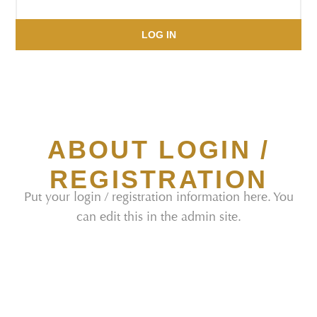
LOG IN
ABOUT LOGIN /
REGISTRATION
Put your login / registration information here. You
can edit this in the admin site.