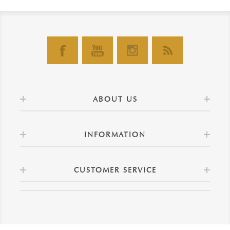
ABOUT US
INFORMATION
CUSTOMER SERVICE