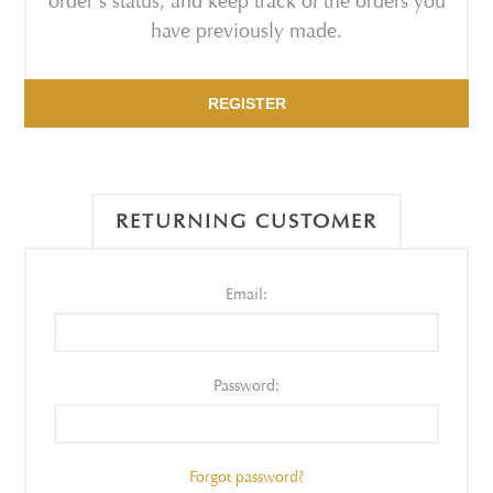
order's status, and keep track of the orders you
have previously made.
REGISTER
RETURNING CUSTOMER
Email:
Password:
Forgot password?